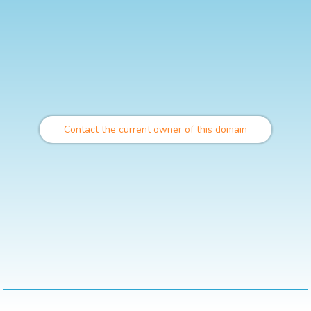
Contact the current owner of this domain