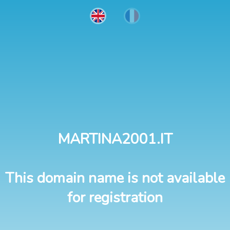
MARTINA2001.IT
This domain name is not available
for registration